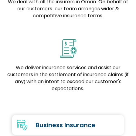
We deal with all the insurers in Oman. On behalf of
our customers, our team arranges wider &
competitive insurance terms.
We deliver insurance services and assist our
customers in the settlement of insurance claims (if
any) with an intent to exceed our customer's
expectations.
Business Insurance