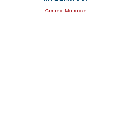
General Manager