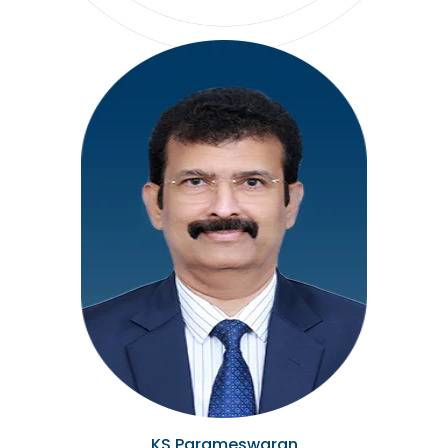
KS Parameswaran