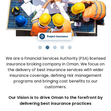
We are a Financial Services Authority (FSA) licensed
insurance broking company in Oman. We focus on
the delivery of best insurance services with wider
insurance coverage, defining risk management
programs and bringing cost benefits to our
customers.
Our Vision is to drive Oman to the forefront by
delivering best insurance practices