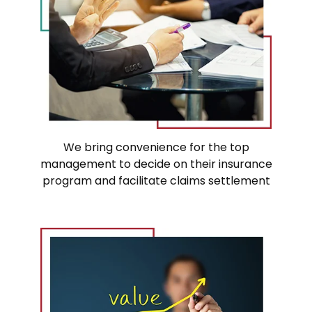
We bring convenience for the top
management to decide on their insurance
program and facilitate claims settlement