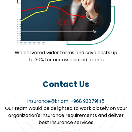
We delivered wider terms and save costs up
to 30% for our associated clients
Contact Us
insurance@kr.om
,
+968 93879145
Our team would be delighted to work closely on your
organization's insurance requirements and deliver
best insurance services