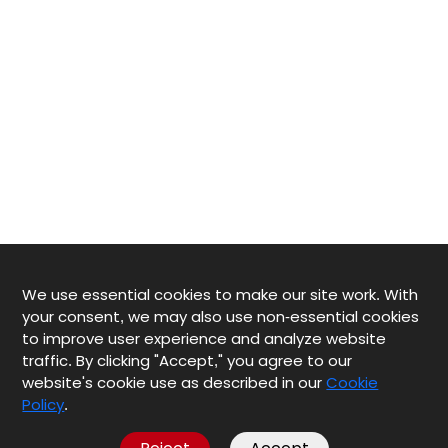
We use essential cookies to make our site work. With
your consent, we may also use non-essential cookies
to improve user experience and analyze website
traffic. By clicking "Accept," you agree to our
website's cookie use as described in our
Cookie
Policy
.