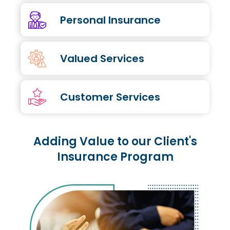
Personal Insurance
Valued Services
Customer Services
Adding Value to our Client's
Insurance Program