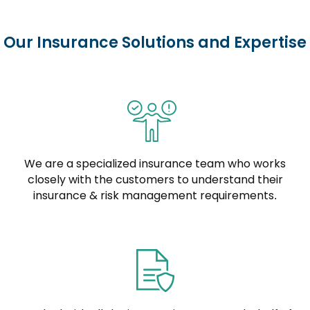
Our Insurance Solutions and Expertise
We are a specialized insurance team who works
closely with the customers to understand their
insurance & risk management requirements.