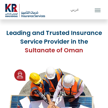
عربي
Leading and Trusted Insurance
Service Provider in the
Sultanate of Oman